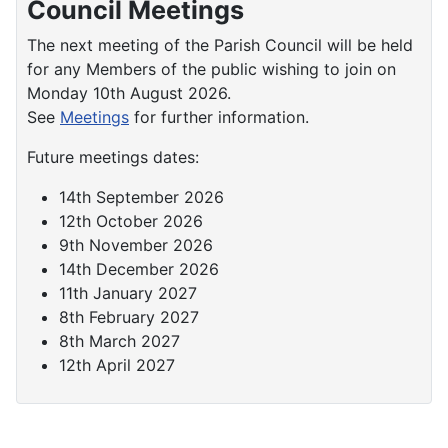
Council Meetings
The next meeting of the Parish Council will be held
for any Members of the public wishing to join on
Monday 10th August 2026.
See
Meetings
for further information.
Future meetings dates:
14th September 2026
12th October 2026
9th November 2026
14th December 2026
11th January 2027
8th February 2027
8th March 2027
12th April 2027