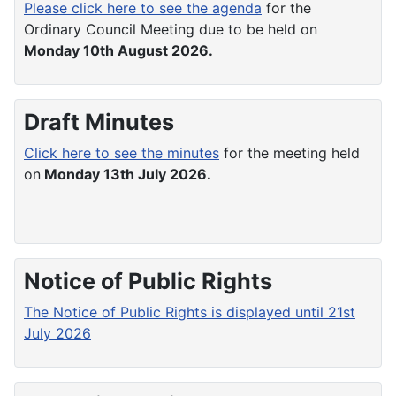
Please click here to see the agenda
for the
Ordinary Council Meeting due to be held on
Monday 10th August 2026.
Draft Minutes
Click here to see the minutes
for the meeting held
on
Monday 13th July 2026.
Notice of Public Rights
The Notice of Public Rights is displayed until 21st
July 2026