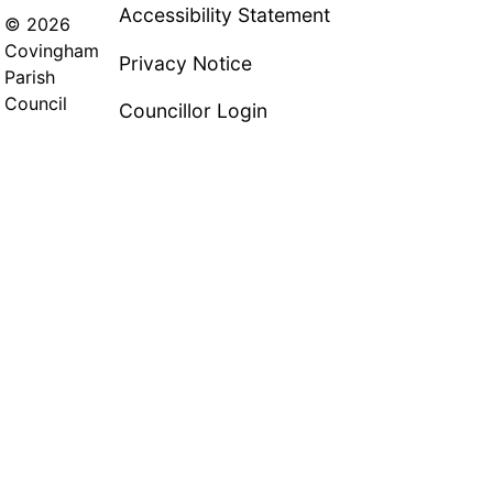
Accessibility Statement
© 2026
Covingham
Privacy Notice
Parish
Council
Councillor Login