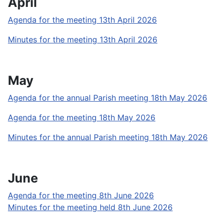
April
Agenda for the meeting 13th April 2026
Minutes for the meeting 13th April 2026
May
Agenda for the annual Parish meeting 18th May 2026
Agenda for the meeting 18th May 2026
Minutes for the annual Parish meeting 18th May 2026
June
Agenda for the meeting 8th June 2026
Minutes for the meeting held 8th June 2026