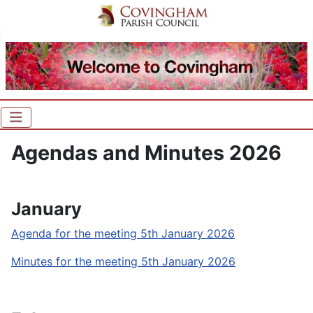
Agendas and Minutes 2026
January
Agenda for the meeting 5th January 2026
Minutes for the meeting 5th January 2026