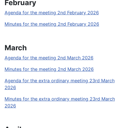
February
Agenda for the meeting 2nd February 2026
Minutes for the meeting 2nd February 2026
March
Agenda for the meeting 2nd March 2026
Minutes for the meeting 2nd March 2026
Agenda for the extra ordinary meeting 23rd March
2026
Minutes for the extra ordinary meeting 23rd March
2026