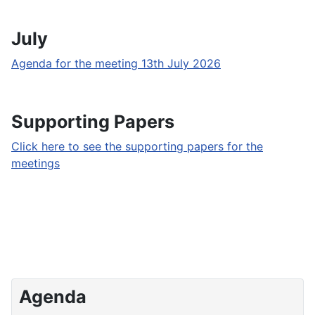
July
Agenda for the meeting 13th July 2026
Supporting Papers
Click here to see the supporting papers for the
meetings
Agenda