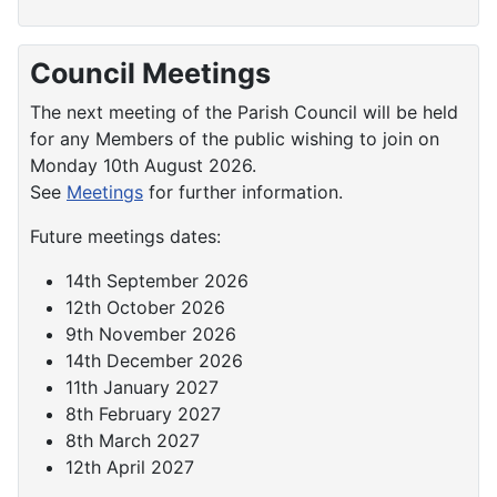
Council Meetings
The next meeting of the Parish Council will be held
for any Members of the public wishing to join on
Monday 10th August 2026.
See
Meetings
for further information.
Future meetings dates:
14th September 2026
12th October 2026
9th November 2026
14th December 2026
11th January 2027
8th February 2027
8th March 2027
12th April 2027