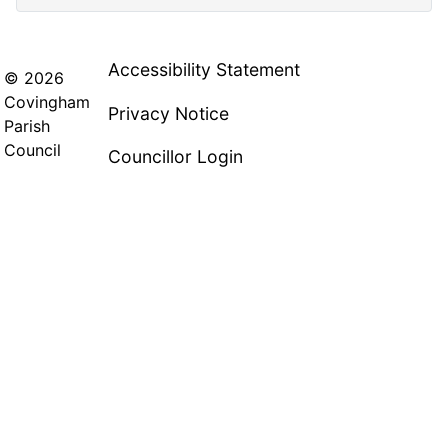
Accessibility Statement
© 2026
Covingham
Privacy Notice
Parish
Council
Councillor Login