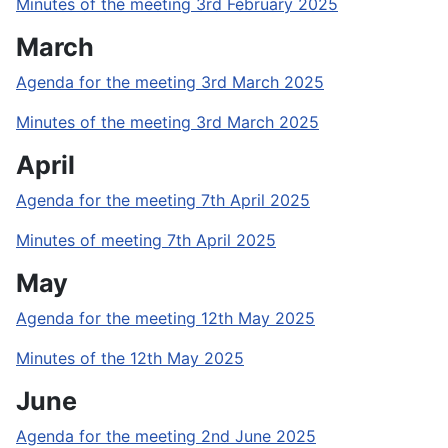
Minutes of the meeting 3rd February 2025
March
Agenda for the meeting 3rd March 2025
Minutes of the meeting 3rd March 2025
April
Agenda for the meeting 7th April 2025
Minutes of meeting 7th April 2025
May
Agenda for the meeting 12th May 2025
Minutes of the 12th May 2025
June
Agenda for the meeting 2nd June 2025