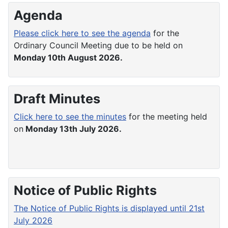
Agenda
Please click here to see the agenda
for the
Ordinary Council Meeting due to be held on
Monday 10th August 2026.
Draft Minutes
Click here to see the minutes
for the meeting held
on
Monday 13th July 2026.
Notice of Public Rights
The Notice of Public Rights is displayed until 21st
July 2026