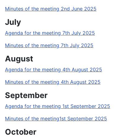
Minutes of the meeting 2nd June 2025
July
Agenda for the meeting 7th July 2025
Minutes of the meeting 7th July 2025
August
Agenda for the meeting 4th August 2025
Minutes of the meeting 4th August 2025
September
Agenda for the meeting 1st September 2025
Minutes of the meeting1st September 2025
October