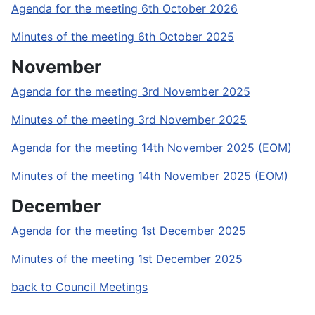
Agenda for the meeting 6th October 2026
Minutes of the meeting 6th October 2025
November
Agenda for the meeting 3rd November 2025
Minutes of the meeting 3rd November 2025
Agenda for the meeting 14th November 2025 (EOM)
Minutes of the meeting 14th November 2025 (EOM)
December
Agenda for the meeting 1st December 2025
Minutes of the meeting 1st December 2025
back to Council Meetings