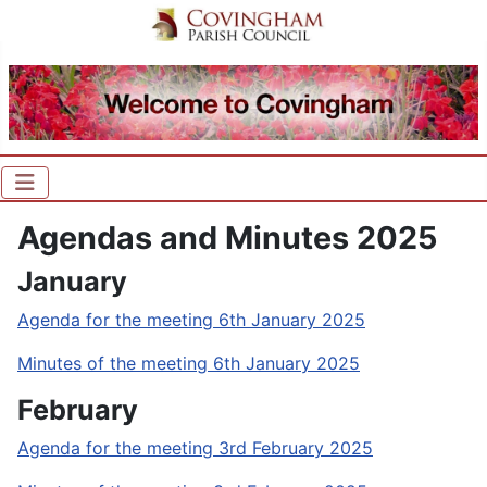
Agendas and Minutes 2025
January
Agenda for the meeting 6th January 2025
Minutes of the meeting 6th January 2025
February
Agenda for the meeting 3rd February 2025